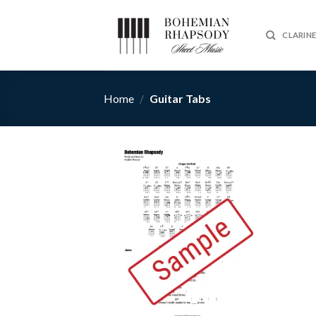
Skip
to
CLARIN
content
Home
/
Guitar Tabs