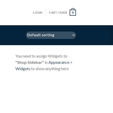
LOGIN
CART /
0,00
$
0
You need to assign Widgets to
"Shop Sidebar"
in
Appearance >
Widgets
to show anything here