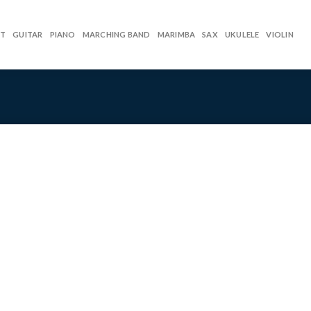
ET
GUITAR
PIANO
MARCHING BAND
MARIMBA
SAX
UKULELE
VIOLIN