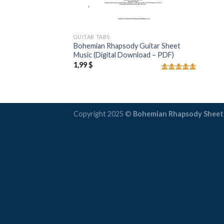
GUITAR TABS
Bohemian Rhapsody Guitar Sheet
Music (Digital Download – PDF)
1,99
$
Rated
5.00
out of 5
Copyright 2025 ©
Bohemian Rhapsody Sheet