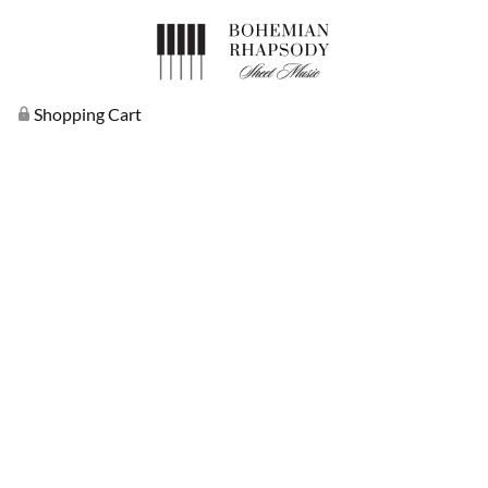
Shopping Cart