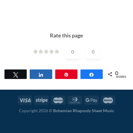
Rate this page
0
0
0
Tweet
Share
Pin
Share
SHARES
Copyright 2026 ©
Bohemian Rhapsody Sheet Music