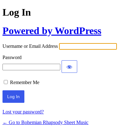
Log In
Powered by WordPress
Username or Email Address
Password
Remember Me
Lost your password?
← Go to Bohemian Rhapsody Sheet Music