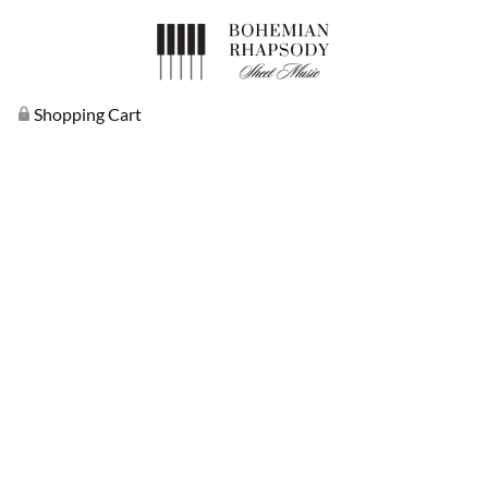
Shopping Cart