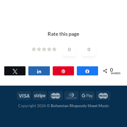
Rate this page
0
0
0
Tweet
Share
Pin
Share
SHARES
Copyright 2026 ©
Bohemian Rhapsody Sheet Music